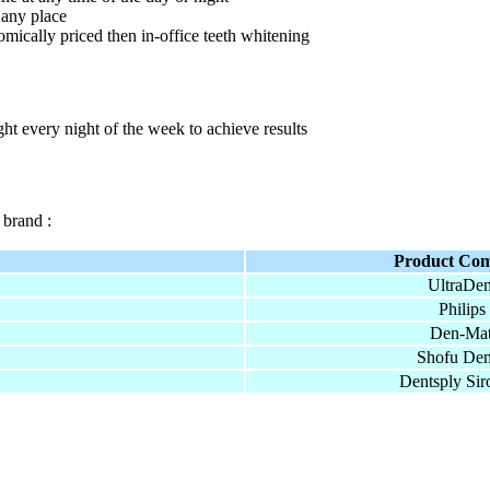
 any place
ically priced then in-office teeth whitening
ht every night of the week to achieve results
 brand :
Product Co
UltraDen
Philips
Den-Mat
Shofu Den
Dentsply Sir