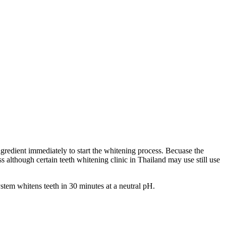
ingredient immediately to start the whitening process. Becuase the
s although certain teeth whitening clinic in Thailand may use still use
stem whitens teeth in 30 minutes at a neutral pH.