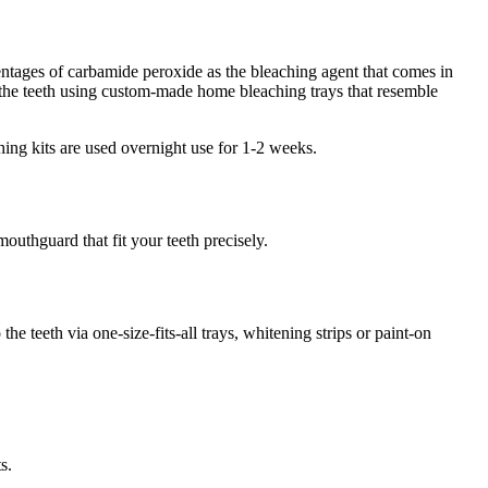
entages of carbamide peroxide as the bleaching agent that comes in
o the teeth using custom-made home bleaching trays that resemble
ing kits are used overnight use for 1-2 weeks.
outhguard that fit your teeth precisely.
e teeth via one-size-fits-all trays, whitening strips or paint-on
s.