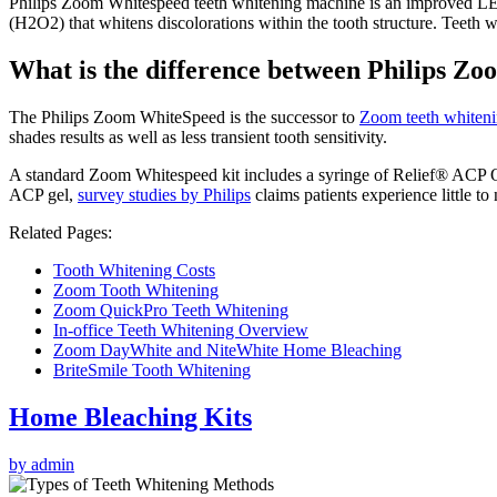
Philips Zoom Whitespeed teeth whitening machine is an improved LED 
(H2O2) that whitens discolorations within the tooth structure. Teeth wh
What is the difference between Philips 
The Philips Zoom WhiteSpeed is the successor to
Zoom teeth whiten
shades results as well as less transient tooth sensitivity.
A standard Zoom Whitespeed kit includes a syringe of Relief® ACP
ACP gel,
survey studies by Philips
claims patients experience little to 
Related Pages:
Tooth Whitening Costs
Zoom Tooth Whitening
Zoom QuickPro Teeth Whitening
In-office Teeth Whitening Overview
Zoom DayWhite and NiteWhite Home Bleaching
BriteSmile Tooth Whitening
Home Bleaching Kits
by admin