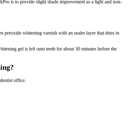
Pro is to provide slight shade improvement as a light and non-
 peroxide whitening varnish with an sealer layer that dries in
tening gel is left onto teeth for about 30 minutes before the
ning?
entist office.