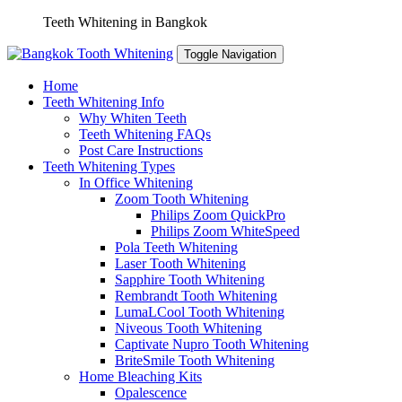
Skip
Teeth Whitening in Bangkok
to
content
Toggle Navigation
Home
Teeth Whitening Info
Why Whiten Teeth
Teeth Whitening FAQs
Post Care Instructions
Teeth Whitening Types
In Office Whitening
Zoom Tooth Whitening
Philips Zoom QuickPro
Philips Zoom WhiteSpeed
Pola Teeth Whitening
Laser Tooth Whitening
Sapphire Tooth Whitening
Rembrandt Tooth Whitening
LumaLCool Tooth Whitening
Niveous Tooth Whitening
Captivate Nupro Tooth Whitening
BriteSmile Tooth Whitening
Home Bleaching Kits
Opalescence