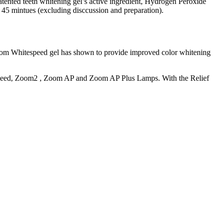
tented teeth whitening gel’s active ingredient, Hydrogen Peroxide
ut 45 mintues (excluding disccussion and preparation).
 Whitespeed gel has shown to provide improved color whitening
eSpeed, Zoom2 , Zoom AP and Zoom AP Plus Lamps. With the Relief