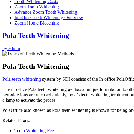
Tooth Whitening Costs
Zoom Tooth Whitening
Advance Zoom Tooth Whitening
In-office Teeth Whitening Overview
Zoom Home Bleaching
Pola Teeth Whitening
by admin
Pola Teeth Whitening
Pola teeth whitening
system by SDI consists of the In-office PolaOff
The in-office Pola teeth whitening gel has a unique formulation to othe
peroxide ions are released quickly, pola’s teeth whitening treatment pr
a lamp to activate the proess.
PolaOffice also known as Pola teeth whitening is known for being one 
Related Pages:
Teeth Whitening Fee