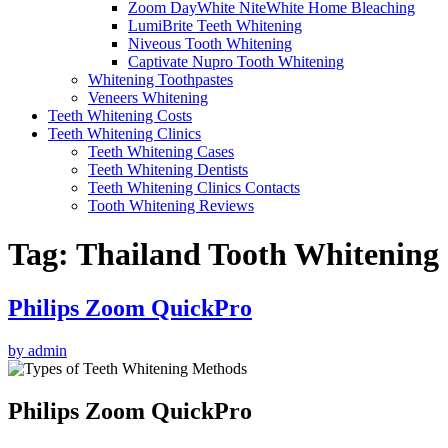
Zoom DayWhite NiteWhite Home Bleaching
LumiBrite Teeth Whitening
Niveous Tooth Whitening
Captivate Nupro Tooth Whitening
Whitening Toothpastes
Veneers Whitening
Teeth Whitening Costs
Teeth Whitening Clinics
Teeth Whitening Cases
Teeth Whitening Dentists
Teeth Whitening Clinics Contacts
Tooth Whitening Reviews
Tag:
Thailand Tooth Whitening
Philips Zoom QuickPro
by admin
Philips Zoom QuickPro