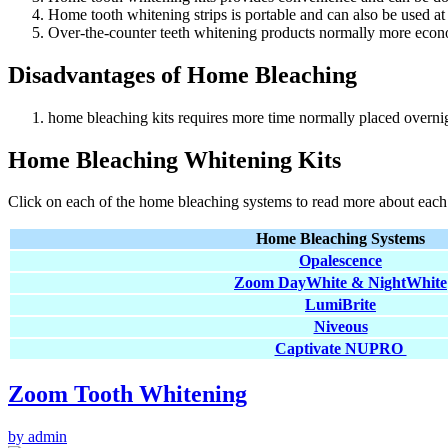
Home tooth whitening strips is portable and can also be used at
Over-the-counter teeth whitening products normally more econom
Disadvantages of Home Bleaching
home bleaching kits requires more time normally placed overnig
Home Bleaching Whitening Kits
Click on each of the home bleaching systems to read more about each
Home Bleaching Systems
Opalescence
Zoom DayWhite & NightWhite
LumiBrite
Niveous
Captivate NUPRO
Zoom Tooth Whitening
by admin