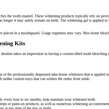
ches the tooth enamel. These whitening products typically rely on perc
the longer it may safely remain on teeth. The whitening gel is applied t
 are placed in a mouthguard. Usage regimens may vary. Mos home bleach
ening Kits
 dentists takes an impression in having a custom-fitted tooth bleaching m
 of the professionally dispensed take-home whiteners that is applied to th
h unlike custom trays that can whiten the entire front smile.
ly every four to six months, help maintain your whitened teeth.
strips or paint-on products, as well as numerous whitening accoutrement
e at any time of the day or night