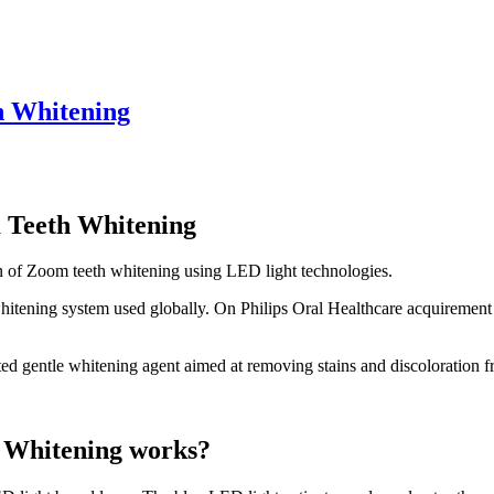
h Whitening
 Teeth Whitening
n of Zoom teeth whitening using LED light technologies.
whitening system used globally. On Philips Oral Healthcare acquiremen
ted gentle whitening agent aimed at removing stains and discoloration f
 Whitening works?