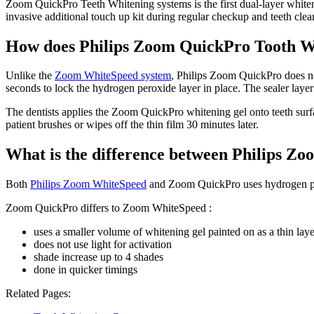
Zoom QuickPro Teeth Whitening systems is the first dual-layer white
invasive additional touch up kit during regular checkup and teeth cle
How does Philips Zoom QuickPro Tooth W
Unlike the
Zoom WhiteSpeed system
, Philips Zoom QuickPro does no
seconds to lock the hydrogen peroxide layer in place. The sealer layer
The dentists applies the Zoom QuickPro whitening gel onto teeth surfa
patient brushes or wipes off the thin film 30 minutes later.
What is the difference between Philips 
Both
Philips Zoom WhiteSpeed
and Zoom QuickPro uses hydrogen pero
Zoom QuickPro differs to Zoom WhiteSpeed :
uses a smaller volume of whitening gel painted on as a thin laye
does not use light for activation
shade increase up to 4 shades
done in quicker timings
Related Pages: