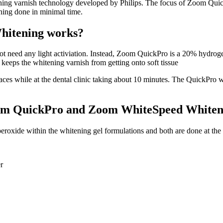
ning varnish technology developed by Philips. The focus of Zoom Quick
aning done in minimal time.
hitening works?
t need any light activiation. Instead, Zoom QuickPro is a 20% hydrogen
 keeps the whitening varnish from getting onto soft tissue
ces while at the dental clinic taking about 10 minutes. The QuickPro whi
Zoom QuickPro and Zoom WhiteSpeed White
xide within the whitening gel formulations and both are done at the d
r