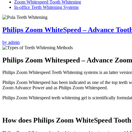
Zoom Whitespeed Tooth Whitening
In-office Teeth Whitening Systems
Philips Zoom WhiteSpeed – Advance Toot
by admin
Philips Zoom Whitespeed – Advance Zoom
Philips Zoom Whitespeed Teeth Whitening systems is an latter versio
Philips Zoom Whitespeed has been indicated as one of the top teeth 
Zoom Advance Power and as Philips Zoom Whitespeed.
Philips Zoom Whitespeed teeth whitening gel is scientifically formula
How does Philips Zoom WhiteSpeed Tooth