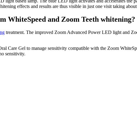
light based lamp. The blue LED light activates and accelerates the pa
itening effects and results are thus visible in just one visit taking abo
Zoom WhiteSpeed and Zoom Teeth whitening?
ing
treatment. The improved Zoom Advanced Power LED light and Zoom
 Oral Care Gel to manage sensitivity compatible with the Zoom Whit
no sensitivity.