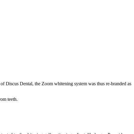
t of Discus Dental, the Zoom whitening system was thus re-branded as
rom teeth.