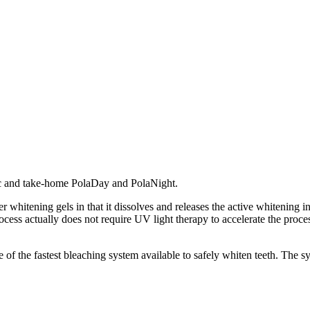
ic and take-home PolaDay and PolaNight.
r whitening gels in that it dissolves and releases the active whitening 
ocess actually does not require UV light therapy to accelerate the proces
of the fastest bleaching system available to safely whiten teeth. The sy