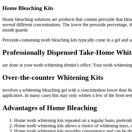
Home Bleaching Kits
Home bleaching solutions are products that contain peroxide that blea
several different concentrations. The lower the peroxide percentage, 
mouth guards
Peroxide-containing tooth bleaching kits typically come in a gel and
Professionally Dispensed Take-Home Whit
are done at your tooth whitening dentist’s office. Your tooth whitening
Over-the-counter Whitening Kits
involves a whitening bleaching gel with a concentration lower than that
applicators. In many cases this may only whiten a few of the front teet
Advantages of Home Bleaching
Home tooth whitening kits repeated on a regular basis, preferab
Home tooth whitening kits allows a choice of whitening trays, 
Home tooth whitening kits provides convenience and can be don